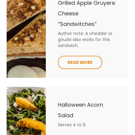
Grilled Apple Gruyere
Cheese
“Sandwitches”
Author note: A cheddar or
gouda also works for this
sandwich.
READ MORE
Halloween Acorn
Salad
Serves 4 to 6