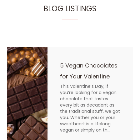
BLOG LISTINGS
5 Vegan Chocolates
for Your Valentine
This Valentine’s Day, if
you’re looking for a vegan
chocolate that tastes
every bit as decadent as
the traditional stuff, we got
you. Whether you or your
sweetheart is a lifelong
vegan or simply on th...