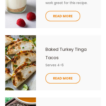
work great for this recipe.
READ MORE
Baked Turkey Tinga
Tacos
Serves 4-6
READ MORE