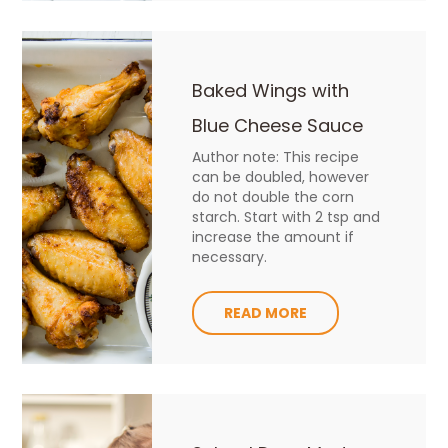
Baked Wings with
Blue Cheese Sauce
Author note: This recipe
can be doubled, however
do not double the corn
starch. Start with 2 tsp and
increase the amount if
necessary.
READ MORE