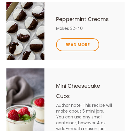
Peppermint Creams
Makes 32-40
READ MORE
Mini Cheesecake
Cups
Author note: This recipe will
make about 5 mini jars.
You can use any small
container, however 4 oz
wide-mouth mason jars