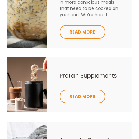
in more conscious meals
that need to be cooked on
your end. We’re here t...
READ MORE
Protein Supplements
READ MORE