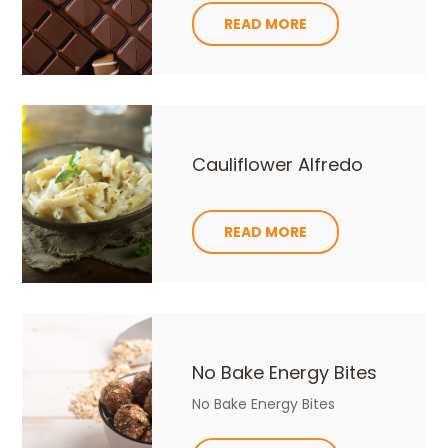
READ MORE
Cauliflower Alfredo
READ MORE
No Bake Energy Bites
No Bake Energy Bites