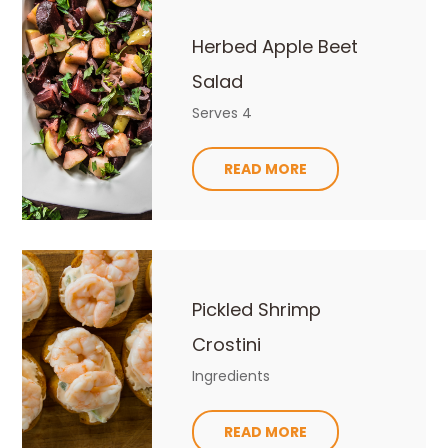
Herbed Apple Beet
Salad
Serves 4
READ MORE
Pickled Shrimp
Crostini
Ingredients
READ MORE