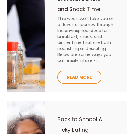
and Snack Time.
This week, we’ll take you on
a flavorful journey through
Indian-inspired ideas for
breakfast, snack, and
dinner time that are both
nourishing and exciting.
Below are some ways you
can easily infuse ki...
READ MORE
Back to School &
Picky Eating