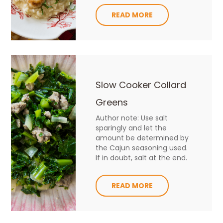
READ MORE
Slow Cooker Collard
Greens
Author note: Use salt
sparingly and let the
amount be determined by
the Cajun seasoning used.
If in doubt, salt at the end.
READ MORE