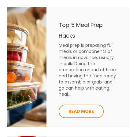
Top 5 Meal Prep
Hacks
Meal prep is preparing full
meals or components of
meals in advance, usually
in bulk. Doing the
preparation ahead of time
and having the food ready
to assemble or grab-and-
go can help with eating
heal...
READ MORE