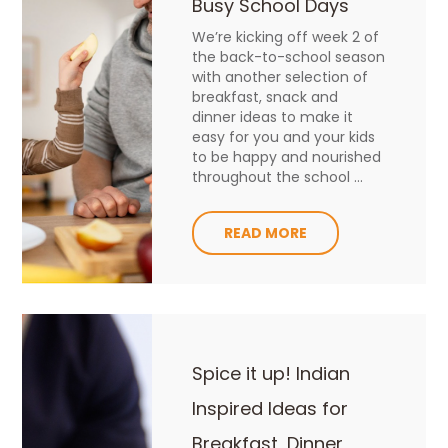
Busy School Days
We’re kicking off week 2 of
the back-to-school season
with another selection of
breakfast, snack and
dinner ideas to make it
easy for you and your kids
to be happy and nourished
throughout the school ...
READ MORE
Spice it up! Indian
Inspired Ideas for
Breakfast, Dinner,