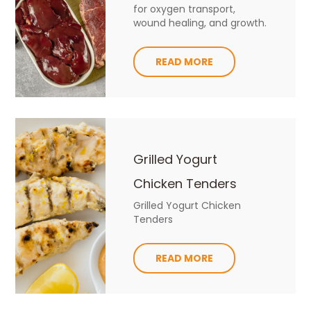
for oxygen transport,
wound healing, and growth.
READ MORE
Grilled Yogurt
Chicken Tenders
Grilled Yogurt Chicken
Tenders
READ MORE