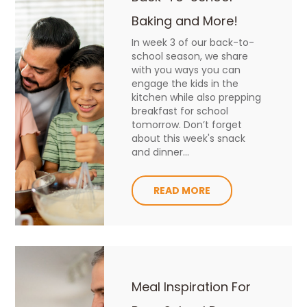
Baking and More!
In week 3 of our back-to-
school season, we share
with you ways you can
engage the kids in the
kitchen while also prepping
breakfast for school
tomorrow. Don’t forget
about this week's snack
and dinner...
READ MORE
Meal Inspiration For