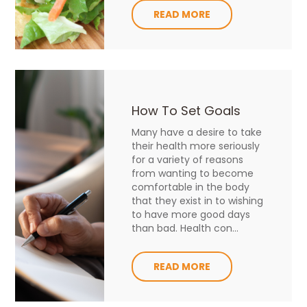
READ MORE
How To Set Goals
Many have a desire to take
their health more seriously
for a variety of reasons
from wanting to become
comfortable in the body
that they exist in to wishing
to have more good days
than bad. Health con...
READ MORE