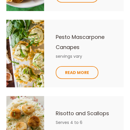
Pesto Mascarpone
Canapes
servings vary
READ MORE
Risotto and Scallops
Serves 4 to 6