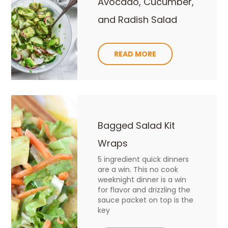
Avocado, Cucumber,
and Radish Salad
READ MORE
Bagged Salad Kit
Wraps
5 ingredient quick dinners
are a win. This no cook
weeknight dinner is a win
for flavor and drizzling the
sauce packet on top is the
key