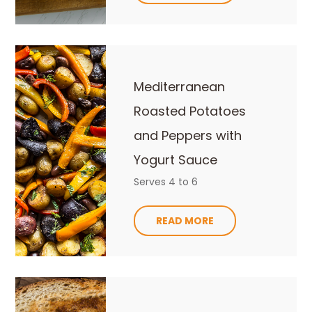
Mediterranean
Roasted Potatoes
and Peppers with
Yogurt Sauce
Serves 4 to 6
READ MORE