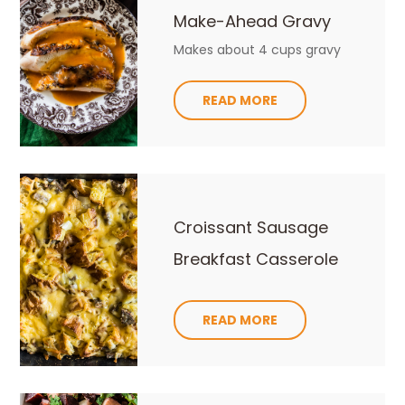
Make-Ahead Gravy
Makes about 4 cups gravy
READ MORE
Croissant Sausage
Breakfast Casserole
READ MORE