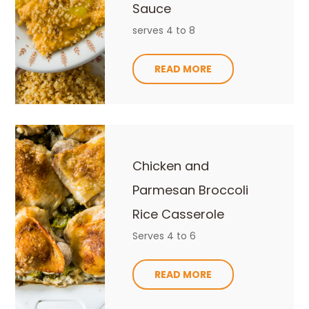
Sauce
serves 4 to 8
READ MORE
Chicken and
Parmesan Broccoli
Rice Casserole
Serves 4 to 6
READ MORE