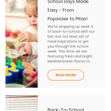
School Days Made
Easy - From
Popsicles to Pitas!
We’re wrapping up week 4
of back-to-school with our
last, but not least set of
meal inspirations to get
you through the school
week. This time we are
featuring fresh and bright
Mediterranean flavors w...
READ MORE
Back-To-School