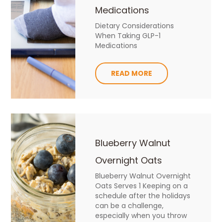
Medications
Dietary Considerations
When Taking GLP-1
Medications
READ MORE
Blueberry Walnut
Overnight Oats
Blueberry Walnut Overnight
Oats Serves 1 Keeping on a
schedule after the holidays
can be a challenge,
especially when you throw