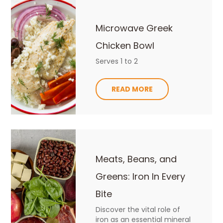
Microwave Greek
Chicken Bowl
Serves 1 to 2
READ MORE
Meats, Beans, and
Greens: Iron In Every
Bite
Discover the vital role of
iron as an essential mineral