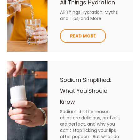
All Things Hydration
All Things Hydration: Myths
and Tips, and More
READ MORE
Sodium Simplified:
What You Should
Know
Sodium: it’s the reason
chips are delicious, pretzels
are perfect, and why you
can’t stop licking your lips
after popcorn. But what do