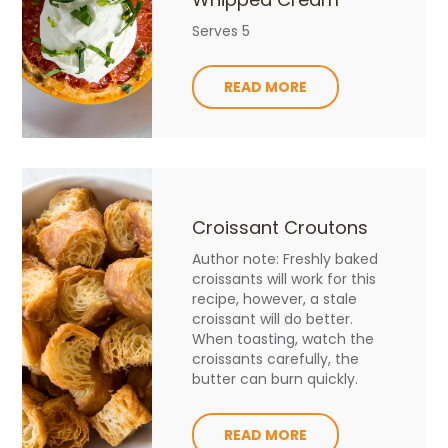
Serves 5
READ MORE
Croissant Croutons
Author note: Freshly baked
croissants will work for this
recipe, however, a stale
croissant will do better.
When toasting, watch the
croissants carefully, the
butter can burn quickly.
READ MORE