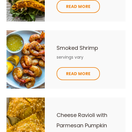
READ MORE
Smoked Shrimp
servings vary
READ MORE
Cheese Ravioli with
Parmesan Pumpkin