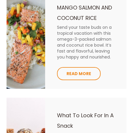
MANGO SALMON AND
COCONUT RICE
Send your taste buds on a
tropical vacation with this
omega-3-packed salmon
and coconut rice bowl. It’s
fast and flavorful, leaving
you happy and nourished.
READ MORE
What To Look For In A
Snack