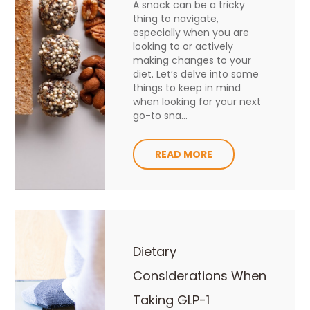
A snack can be a tricky
thing to navigate,
especially when you are
looking to or actively
making changes to your
diet. Let’s delve into some
things to keep in mind
when looking for your next
go-to sna...
READ MORE
Dietary
Considerations When
Taking GLP-1