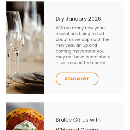
Dry January 2026
With so many new years
resolutions being talked
about as we approach the
new year, an up and
coming movement you
may not have heard about
is just around the corner.
READ MORE
Brûlée Citrus with
Whipped Cream