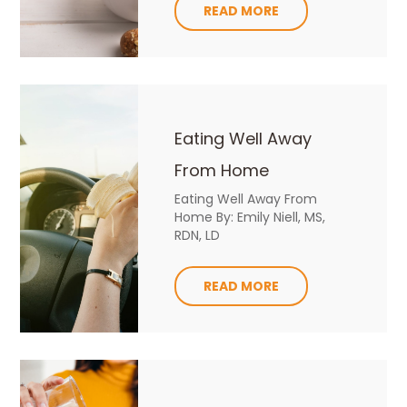
READ MORE
Eating Well Away
From Home
Eating Well Away From
Home By: Emily Niell, MS,
RDN, LD
READ MORE