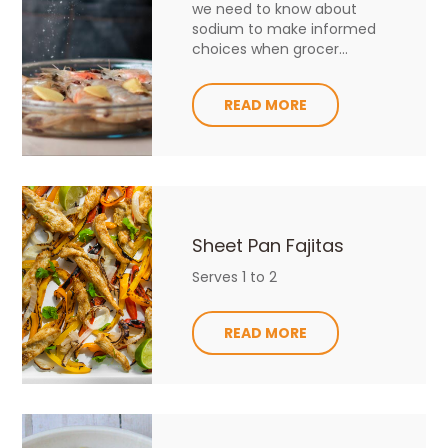
we need to know about
sodium to make informed
choices when grocer...
READ MORE
Sheet Pan Fajitas
Serves 1 to 2
READ MORE