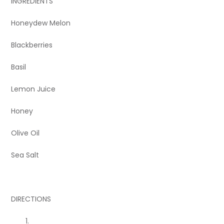
INGREDIENTS
Honeydew Melon
Blackberries
Basil
Lemon Juice
Honey
Olive Oil
Sea Salt
DIRECTIONS