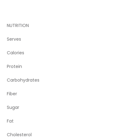
NUTRITION
Serves
Calories
Protein
Carbohydrates
Fiber
Sugar
Fat
Cholesterol