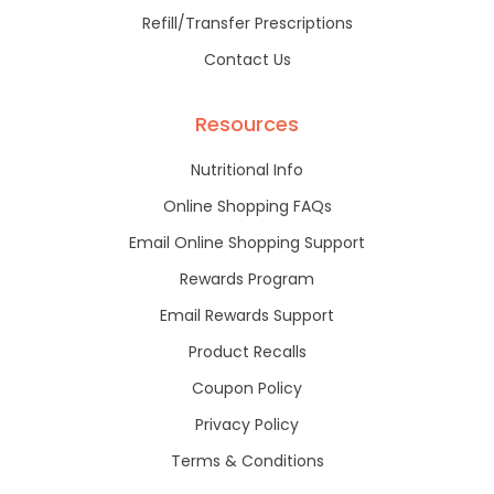
Refill/Transfer Prescriptions
Contact Us
Resources
Nutritional Info
Online Shopping FAQs
Email Online Shopping Support
Rewards Program
Email Rewards Support
Product Recalls
Coupon Policy
Privacy Policy
Terms & Conditions