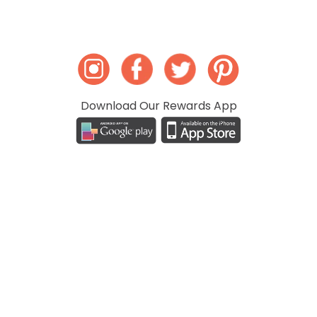
Download Our Rewards App