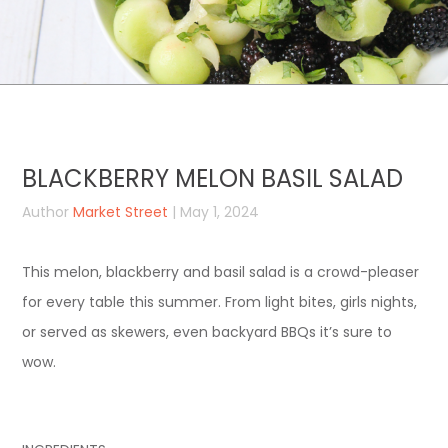
BLACKBERRY MELON BASIL SALAD
Author
Market Street
| May 1, 2024
This melon, blackberry and basil salad is a crowd-pleaser
for every table this summer. From light bites, girls nights,
or served as skewers, even backyard BBQs it’s sure to
wow.