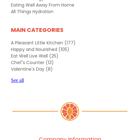
Eating Well Away From Home
All Things Hydration
MAIN CATEGORIES
A Pleasant Little Kitchen
(177)
Happy and Nourished
(105)
Eat Well Live Well
(25)
Chef's Counter
(13)
Valentine's Day
(8)
See all
Company Information