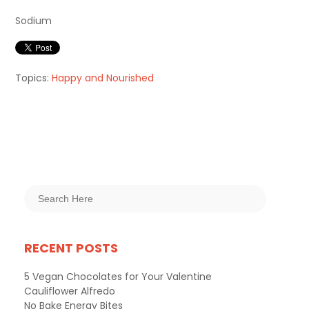
Sodium
Topics:
Happy and Nourished
RECENT POSTS
5 Vegan Chocolates for Your Valentine
Cauliflower Alfredo
No Bake Energy Bites