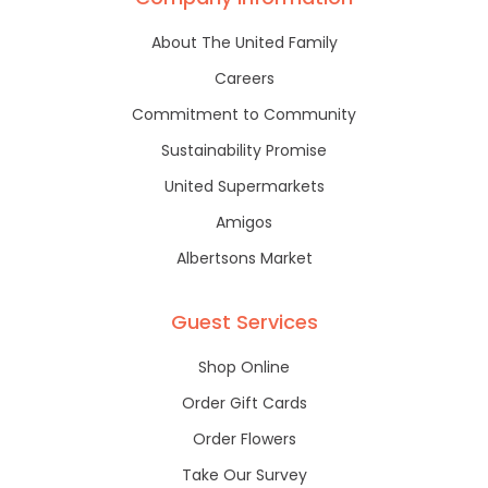
About The United Family
Careers
Commitment to Community
Sustainability Promise
United Supermarkets
Amigos
Albertsons Market
Guest Services
Shop Online
Order Gift Cards
Order Flowers
Take Our Survey