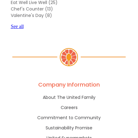
Eat Well Live Well
(25)
Chef's Counter
(13)
Valentine's Day
(8)
See all
Company Information
About The United Family
Careers
Commitment to Community
Sustainability Promise