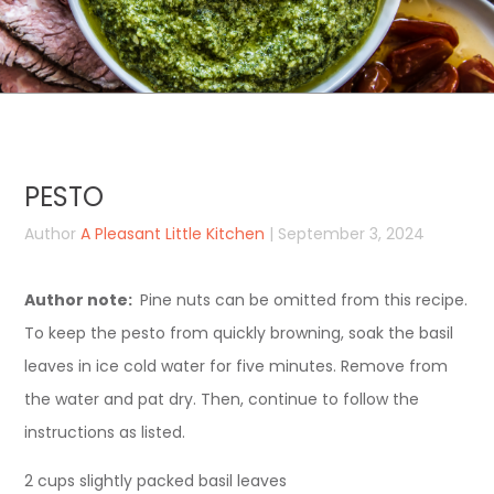
PESTO
Author
A Pleasant Little Kitchen
| September 3, 2024
Author note:
Pine nuts can be omitted from this recipe.
To keep the pesto from quickly browning, soak the basil
leaves in ice cold water for five minutes. Remove from
the water and pat dry. Then, continue to follow the
instructions as listed.
2 cups slightly packed basil leaves