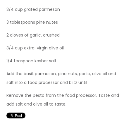
3/4 cup grated parmesan
3 tablespoons pine nutes
2 cloves of garlic, crushed
3/4 cup extra-virgin olive oil
1/4 teaspoon kosher salt
Add the basil, parmesan, pine nuts, garlic, olive oil and
salt into a food processor and blitz until
Remove the pesto from the food processor. Taste and
add salt and olive oil to taste.