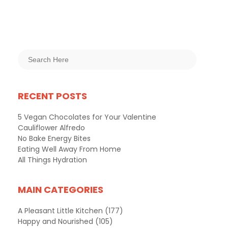
RECENT POSTS
5 Vegan Chocolates for Your Valentine
Cauliflower Alfredo
No Bake Energy Bites
Eating Well Away From Home
All Things Hydration
MAIN CATEGORIES
A Pleasant Little Kitchen
(177)
Happy and Nourished
(105)