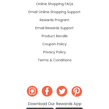
Online Shopping FAQs
Email Online Shopping Support
Rewards Program
Email Rewards Support
Product Recalls
Coupon Policy
Privacy Policy
Terms & Conditions
Download Our Rewards App