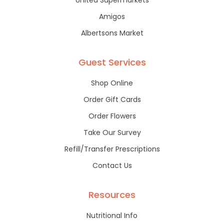
United Supermarkets
Amigos
Albertsons Market
Guest Services
Shop Online
Order Gift Cards
Order Flowers
Take Our Survey
Refill/Transfer Prescriptions
Contact Us
Resources
Nutritional Info