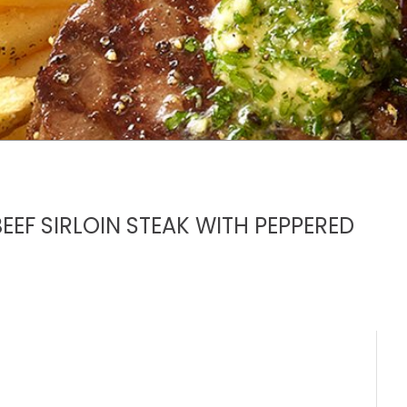
EEF SIRLOIN STEAK WITH PEPPERED