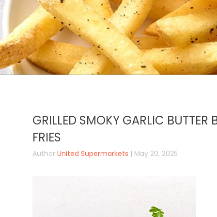
GRILLED SMOKY GARLIC BUTTER B
FRIES
Author
United Supermarkets
| May 20, 2025