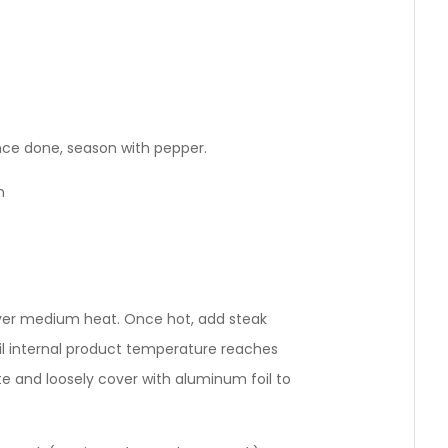
nce done, season with pepper.
n
 over medium heat. Once hot, add steak
ntil internal product temperature reaches
 and loosely cover with aluminum foil to