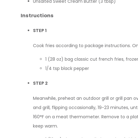
Unsalted Sweet Cream Butter (3 tbsp)
Instructions
STEP 1
Cook fries according to package instructions. O
1 (28 oz) bag classic cut french fries, froze
1/4 tsp black pepper
STEP 2
Meanwhile, preheat an outdoor grill or grill pan
and grill, flipping occasionally, 19-23 minutes, u
160°F on a meat thermometer. Remove to a plate
keep warm.