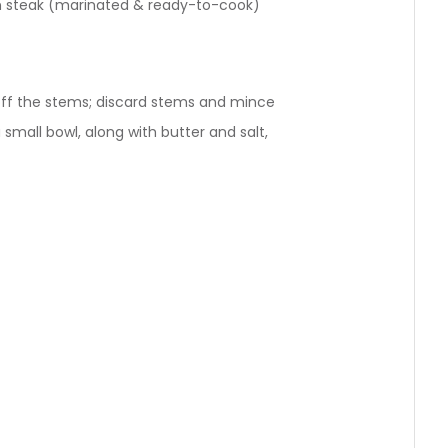
loin steak (marinated & ready-to-cook)
off the stems; discard stems and mince
 small bowl, along with butter and salt,