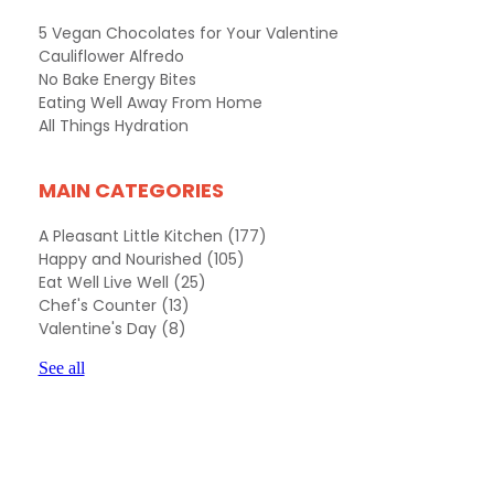
5 Vegan Chocolates for Your Valentine
Cauliflower Alfredo
No Bake Energy Bites
Eating Well Away From Home
All Things Hydration
MAIN CATEGORIES
A Pleasant Little Kitchen
(177)
Happy and Nourished
(105)
Eat Well Live Well
(25)
Chef's Counter
(13)
Valentine's Day
(8)
See all