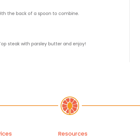
with the back of a spoon to combine.
Top steak with parsley butter and enjoy!
ices
Resources