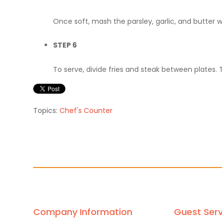
Once soft, mash the parsley, garlic, and butter 
STEP 6
To serve, divide fries and steak between plates. 
Topics:
Chef's Counter
Company Information
Guest Serv