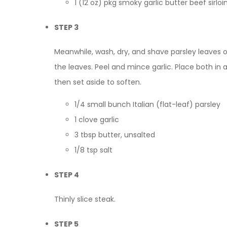
1 (12 oz) pkg smoky garlic butter beef sir
STEP 3
Meanwhile, wash, dry, and shave parsley leaves 
the leaves. Peel and mince garlic. Place both in a
then set aside to soften.
1/4 small bunch Italian (flat-leaf) parsley
1 clove garlic
3 tbsp butter, unsalted
1/8 tsp salt
STEP 4
Thinly slice steak.
STEP 5