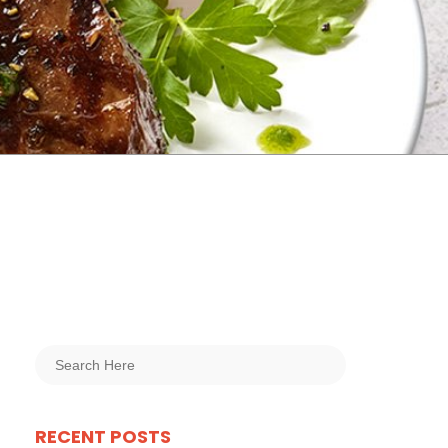
RECENT POSTS