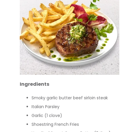
Ingredients
Smoky garlic butter beef sirloin steak
Italian Parsley
Garlic (1 clove)
Shoestring French Fries