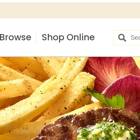
Browse
Shop Online