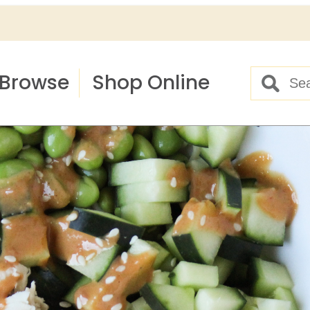
Browse
Shop Online