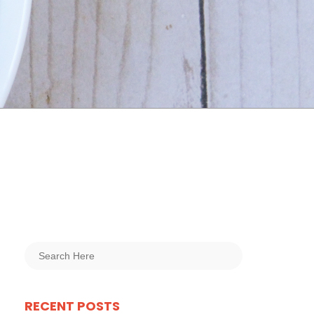
RECENT POSTS