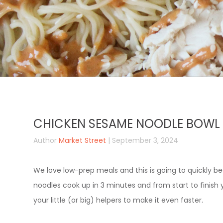
CHICKEN SESAME NOODLE BOWL
Author
Market Street
| September 3, 2024
We love low-prep meals and this is going to quickly 
noodles cook up in 3 minutes and from start to finish y
your little (or big) helpers to make it even faster.