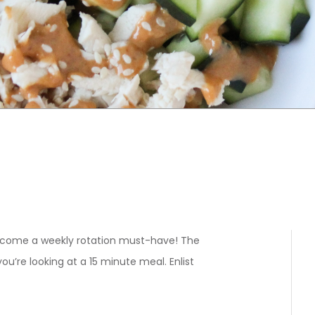
become a weekly rotation must-have! The
ou’re looking at a 15 minute meal. Enlist