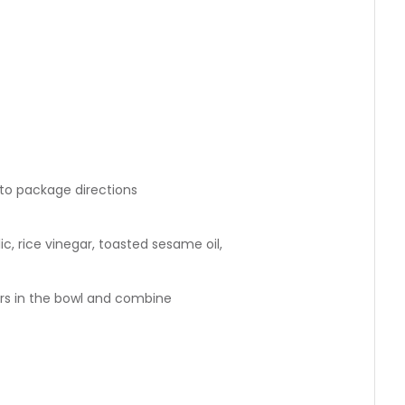
 to package directions
ic, rice vinegar, toasted sesame oil,
 in the bowl and combine