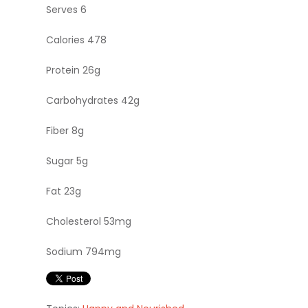
Serves 6
Calories 478
Protein 26g
Carbohydrates 42g
Fiber 8g
Sugar 5g
Fat 23g
Cholesterol 53mg
Sodium 794mg