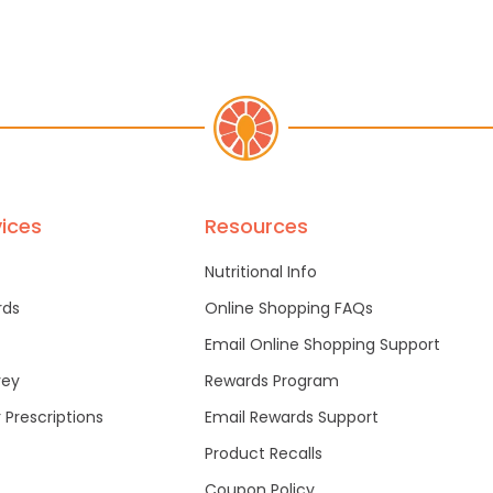
ices
Resources
Nutritional Info
rds
Online Shopping FAQs
Email Online Shopping Support
vey
Rewards Program
r Prescriptions
Email Rewards Support
Product Recalls
Coupon Policy