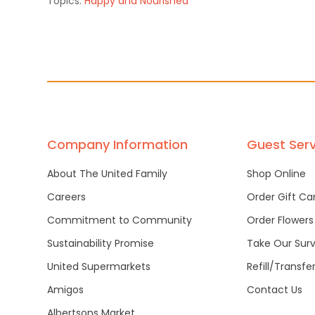
Topics:
Happy and Nourished
Company Information
Guest Serv
About The United Family
Shop Online
Careers
Order Gift Ca
Commitment to Community
Order Flowers
Sustainability Promise
Take Our Sur
United Supermarkets
Refill/Transfe
Amigos
Contact Us
Albertsons Market