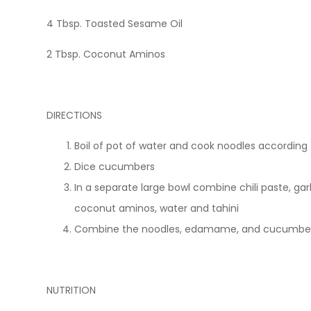
4 Tbsp. Toasted Sesame Oil
2 Tbsp. Coconut Aminos
DIRECTIONS
Boil of pot of water and cook noodles according
Dice cucumbers
In a separate large bowl combine chili paste, garl
coconut aminos, water and tahini
Combine the noodles, edamame, and cucumbers
NUTRITION