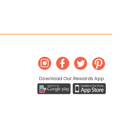
Download Our Rewards App