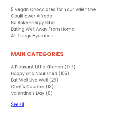
5 Vegan Chocolates for Your Valentine
Cauliflower Alfredo
No Bake Energy Bites
Eating Well Away From Home
All Things Hydration
MAIN CATEGORIES
A Pleasant Little Kitchen
(177)
Happy and Nourished
(105)
Eat Well Live Well
(25)
Chef's Counter
(13)
Valentine's Day
(8)
See all