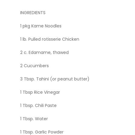
INGREDIENTS
1 pkg Kame Noodles
1 lb. Pulled rotisserie Chicken
2 c. Edamame, thawed
2 Cucumbers
3 Tbsp. Tahini (or peanut butter)
1 Tbsp Rice Vinegar
1 Tbsp. Chili Paste
1 Tbsp. Water
1 Tbsp. Garlic Powder