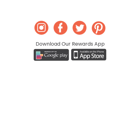
Download Our Rewards App