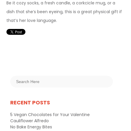
Be it cozy socks, a fresh candle, a corkcicle mug, or a
dish that she’s been eyeing, this is a great physical gift if
that’s her love language.
RECENT POSTS
5 Vegan Chocolates for Your Valentine
Cauliflower Alfredo
No Bake Energy Bites