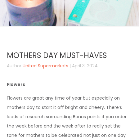
MOTHERS DAY MUST-HAVES
Author
United Supermarkets
| April 3, 2024
Flowers
Flowers are great any time of year but especially on
mothers day to start it off bright and cheery. There’s
loads of research surrounding Bonus points if you order
the week before and the week after to really set the
tone for mothers to be celebrated not just on one day