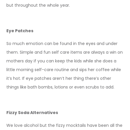
but throughout the whole year.
Eye Patches
So much emotion can be found in the eyes and under
them. Simple and fun self care items are always a win on
mothers day if you can keep the kids while she does a
little morning self-care routine and sips her coffee while
it’s hot. If eye patches aren’t her thing there’s other
things like bath bombs, lotions or even scrubs to add.
Fizzy Soda Alternatives
We love alcohol but the fizzy mocktails have been all the