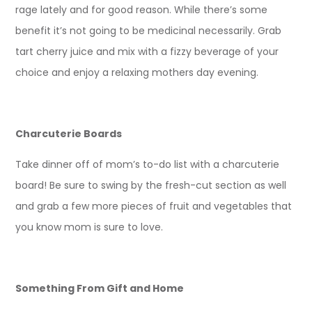
rage lately and for good reason. While there’s some
benefit it’s not going to be medicinal necessarily. Grab
tart cherry juice and mix with a fizzy beverage of your
choice and enjoy a relaxing mothers day evening.
Charcuterie Boards
Take dinner off of mom’s to-do list with a charcuterie
board! Be sure to swing by the fresh-cut section as well
and grab a few more pieces of fruit and vegetables that
you know mom is sure to love.
Something From Gift and Home