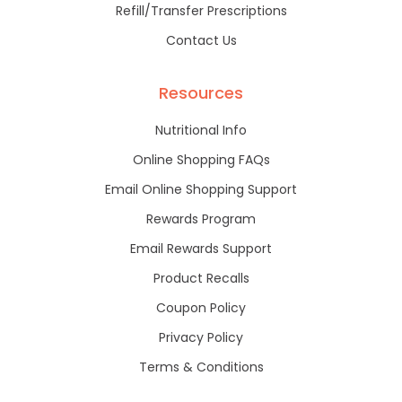
Refill/Transfer Prescriptions
Contact Us
Resources
Nutritional Info
Online Shopping FAQs
Email Online Shopping Support
Rewards Program
Email Rewards Support
Product Recalls
Coupon Policy
Privacy Policy
Terms & Conditions