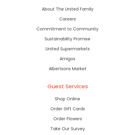
About The United Family
Careers
Commitment to Community
Sustainability Promise
United Supermarkets
Amigos
Albertsons Market
Guest Services
Shop Online
Order Gift Cards
Order Flowers
Take Our Survey