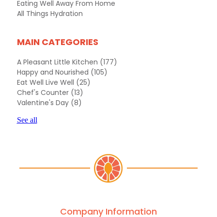
Eating Well Away From Home
All Things Hydration
MAIN CATEGORIES
A Pleasant Little Kitchen
(177)
Happy and Nourished
(105)
Eat Well Live Well
(25)
Chef's Counter
(13)
Valentine's Day
(8)
See all
Company Information